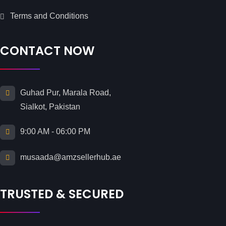
Terms and Conditions
CONTACT NOW
Guhad Pur, Marala Road,
Sialkot, Pakistan
9:00 AM - 06:00 PM
musaada@amzsellerhub.ae
TRUSTED & SECURED