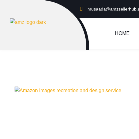
musaada@amzsellerhub.
HOME