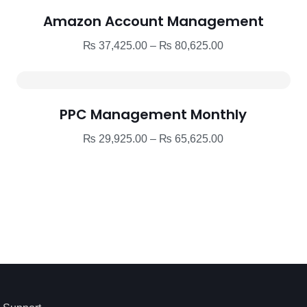
Amazon Account Management
Price
₨
37,425.00
–
₨
80,625.00
range:
₨ 37,425.00
through
PPC Management Monthly
₨ 80,625.00
Price
₨
29,925.00
–
₨
65,625.00
range:
₨ 29,925.00
through
₨ 65,625.00