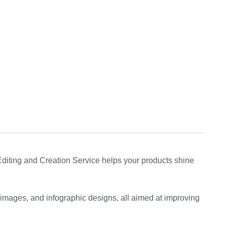
iting and Creation Service helps your products shine
 images, and infographic designs, all aimed at improving