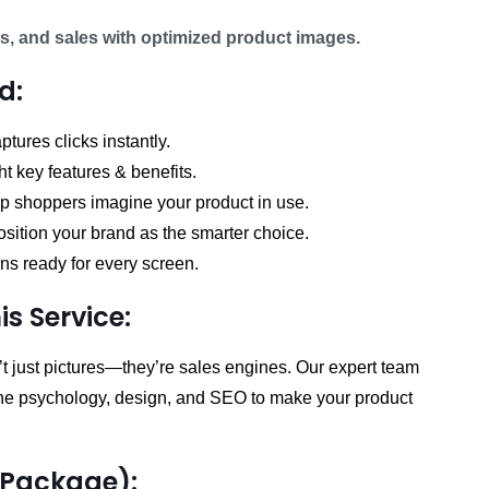
range:
₨ 56,250.00
s, and sales with optimized product images.
through
d:
₨ 157,500.00
tures clicks instantly.
ht key features & benefits.
lp shoppers imagine your product in use.
sition your brand as the smarter choice.
s ready for every screen.
s Service:
 just pictures—they’re sales engines. Our expert team
ine psychology, design, and SEO to make your product
(Package):