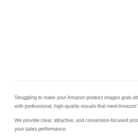
Struggling to make your Amazon product images grab att
with professional, high-quality visuals that meet Amazon’s
We provide clear, attractive, and conversion-focused pro
your sales performance.