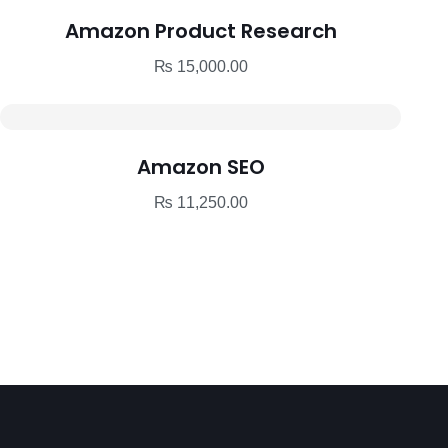
Amazon Product Research
₨
15,000.00
Amazon SEO
₨
11,250.00