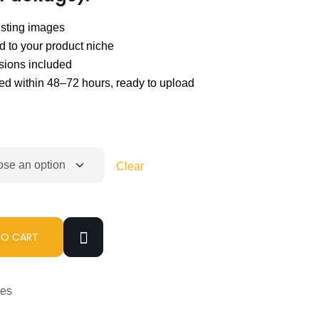
isting images
d to your product niche
isions included
ed within 48–72 hours, ready to upload
Clear
TO CART
ces