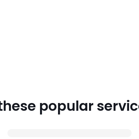
 these popular servi