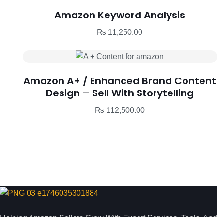
Amazon Keyword Analysis
₨
11,250.00
Amazon A+ / Enhanced Brand Content
Design – Sell With Storytelling
₨
112,500.00