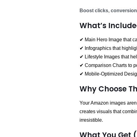
Boost clicks, conversion
What’s Include
✔ Main Hero Image that cap
✔ Infographics that highlig
✔ Lifestyle Images that he
✔ Comparison Charts to po
✔ Mobile-Optimized Design
Why Choose Thi
Your Amazon images aren’t
creates visuals that comb
irresistible.
What You Get 