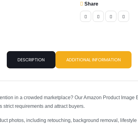
Convert
Share
–
Professional
Design
Service
quantity
DESCRIPTION
ADDITIONAL INFORMATION
ention in a crowded marketplace? Our Amazon Product Image Ed
 strict requirements and attract buyers.
duct photos, including retouching, background removal, lifestyle