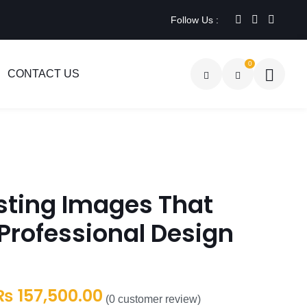
Follow Us :
0
CONTACT US
sting Images That
Professional Design
Price
₨
157,500.00
(
0
customer review)