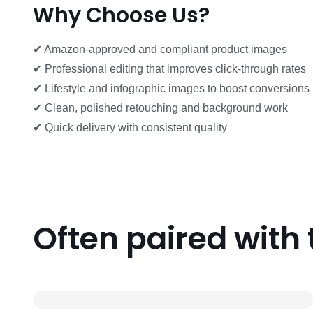
Why Choose Us?
✔ Amazon-approved and compliant product images
✔ Professional editing that improves click-through rates
✔ Lifestyle and infographic images to boost conversions
✔ Clean, polished retouching and background work
✔ Quick delivery with consistent quality
Often paired with