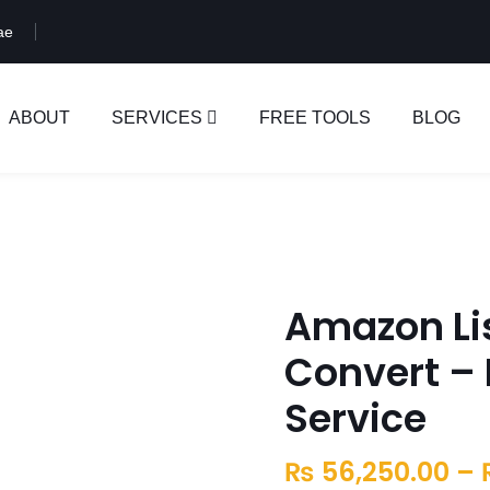
ae
ABOUT
SERVICES
FREE TOOLS
BLOG
Amazon Li
Convert – 
Service
₨
56,250.00
–