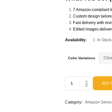
7 Amazon-compliant l
Custom design tailore
Fast delivery with rev
Edited images deliver
Availability:
In Stock
Color Variations
ADD 
Amazon
Listing
Images
Category:
Amazon Servi
That