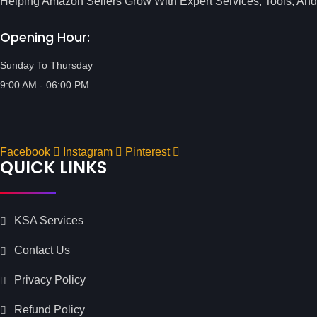
Helping Amazon Sellers Grow With Expert Services, Tools, And
Opening Hour:
Sunday To Thursday
9:00 AM - 06:00 PM
Facebook
Instagram
Pinterest
QUICK LINKS
KSA Services
Contact Us
Privacy Policy
Refund Policy