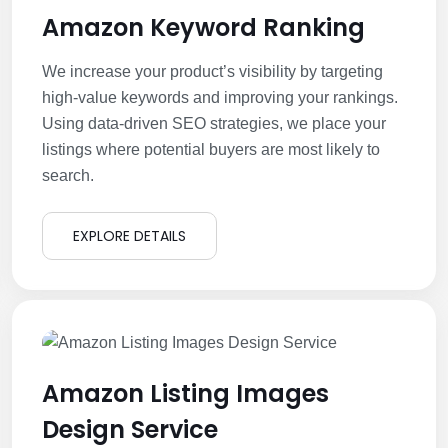
Amazon Keyword Ranking
We increase your product’s visibility by targeting
high-value keywords and improving your rankings.
Using data-driven SEO strategies, we place your
listings where potential buyers are most likely to
search.
EXPLORE DETAILS
Amazon Listing Images
Design Service