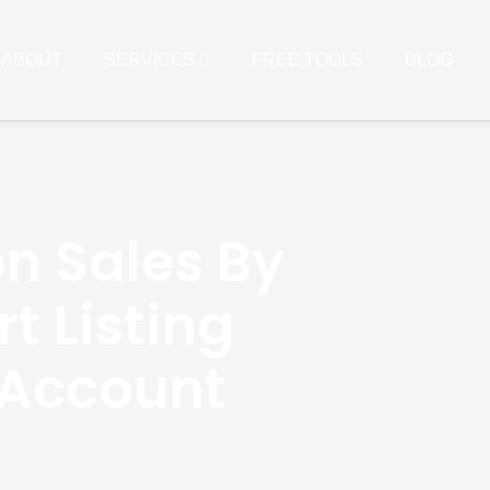
ABOUT
SERVICES
FREE TOOLS
BLOG
n Sales By
t Listing
 Account