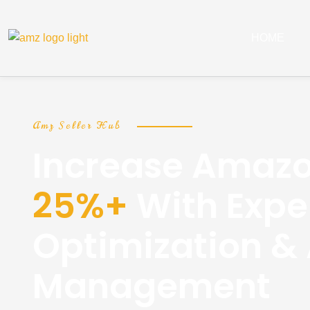
HOME
Amz Seller Hub
Increase Amazo
25%+
With Exper
Optimization &
Management