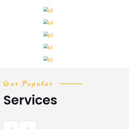
Our Popular
Services