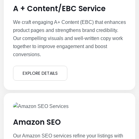
A + Content/EBC Service
We craft engaging A+ Content (EBC) that enhances
product pages and strengthens brand credibility.
Our compelling visuals and well-written copy work
together to improve engagement and boost
conversions.
EXPLORE DETAILS
Amazon SEO
Our Amazon SEO services refine your listings with