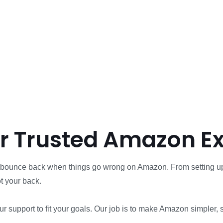
ur Trusted Amazon E
nd bounce back when things go wrong on Amazon. From setting up
t your back.
 our support to fit your goals. Our job is to make Amazon simple