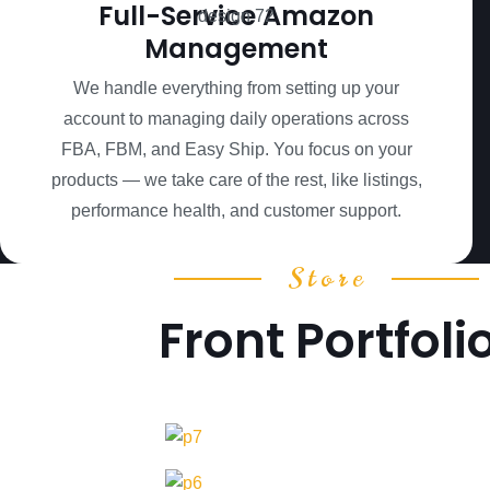
Full-Service Amazon
Management
We handle everything from setting up your
account to managing daily operations across
FBA, FBM, and Easy Ship. You focus on your
products — we take care of the rest, like listings,
performance health, and customer support.
Store
Front Portfoli