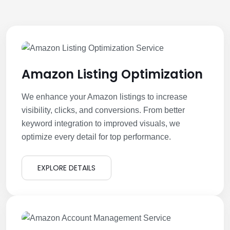
Amazon Listing Optimization
We enhance your Amazon listings to increase
visibility, clicks, and conversions. From better
keyword integration to improved visuals, we
optimize every detail for top performance.
EXPLORE DETAILS