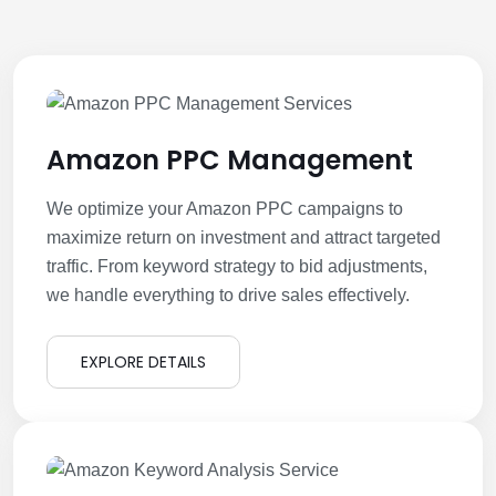
Amazon PPC Management
We optimize your Amazon PPC campaigns to
maximize return on investment and attract targeted
traffic. From keyword strategy to bid adjustments,
we handle everything to drive sales effectively.
EXPLORE DETAILS