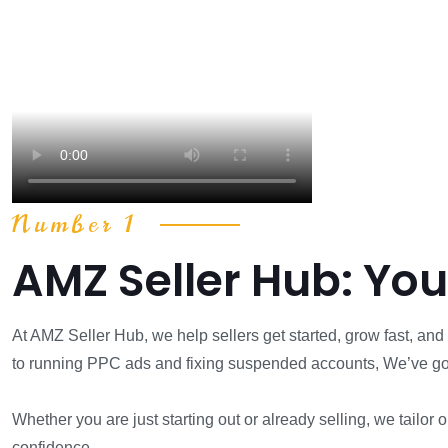
Number 1
AMZ Seller Hub: Yo
At AMZ Seller Hub, we help sellers get started, grow fast, a
to running PPC ads and fixing suspended accounts, We’ve go
Whether you are just starting out or already selling, we tailor
confidence.