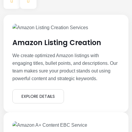
Amazon Listing Creation
We create optimized Amazon listings with
engaging titles, bullet points, and descriptions. Our
team makes sure your product stands out using
powerful content and strategic keywords.
EXPLORE DETAILS