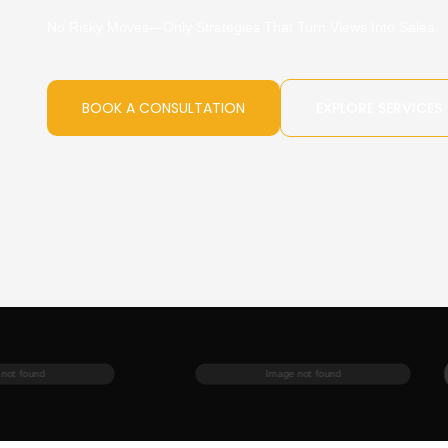
No Risky Moves—Only Strategies That Turn Views Into Sales.
BOOK A CONSULTATION
EXPLORE SERVICES
Image not found
Image not found