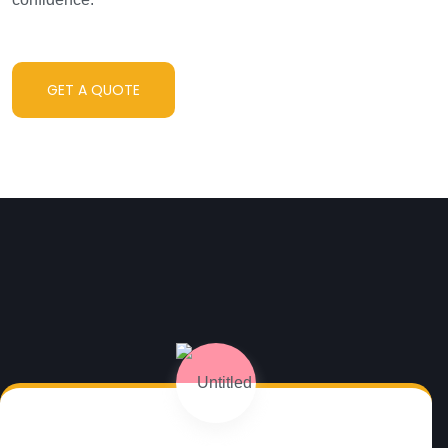
GET A QUOTE