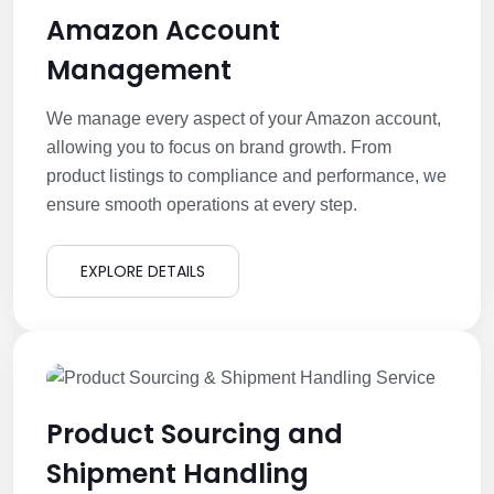
Amazon Account
Management
We manage every aspect of your Amazon account,
allowing you to focus on brand growth. From
product listings to compliance and performance, we
ensure smooth operations at every step.
EXPLORE DETAILS
Product Sourcing and
Shipment Handling