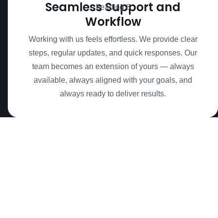
Seamless Support and
Workflow
Working with us feels effortless. We provide clear
steps, regular updates, and quick responses. Our
team becomes an extension of yours — always
available, always aligned with your goals, and
always ready to deliver results.