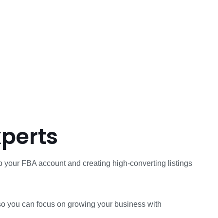
xperts
 your FBA account and creating high-converting listings
r, so you can focus on growing your business with