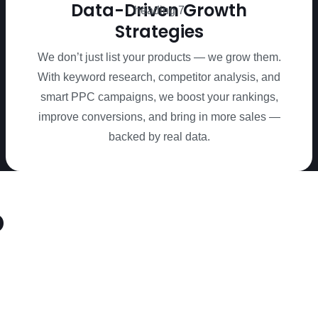
Data-Driven Growth
Strategies
We don’t just list your products — we grow them.
With keyword research, competitor analysis, and
smart PPC campaigns, we boost your rankings,
improve conversions, and bring in more sales —
backed by real data.
o