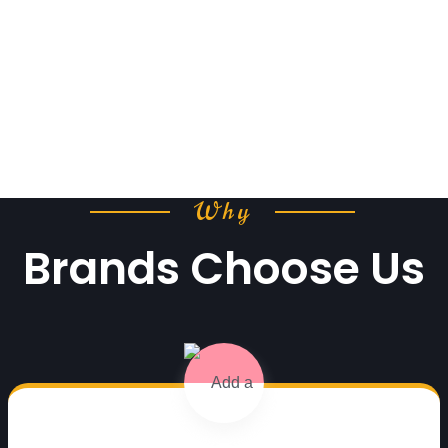
Why
Brands Choose Us