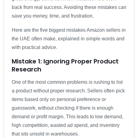
back from real success. Avoiding these mistakes can
save you money, time, and frustration.
Here are the five biggest mistakes Amazon sellers in
the UAE often make, explained in simple words and
with practical advice.
Mistake 1: Ignoring Proper Product
Research
One of the most common problems is rushing to list
a product without proper research. Sellers often pick
items based only on personal preference or
guesswork, without checking if there is enough
demand or profit margin. This leads to low demand,
high competition, wasted ad spend, and inventory
that sits unsold in warehouses.