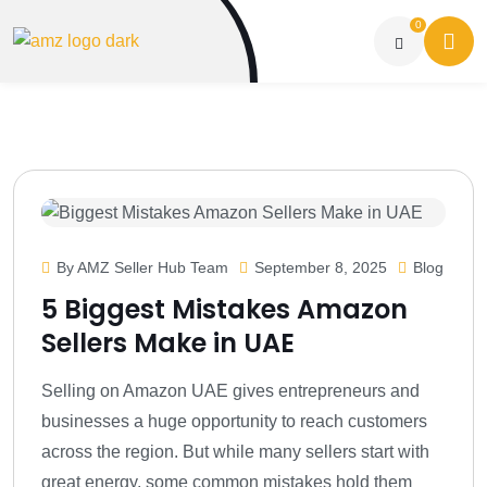
0
By AMZ Seller Hub Team
September 8, 2025
Blog
5 Biggest Mistakes Amazon
Sellers Make in UAE
Selling on Amazon UAE gives entrepreneurs and
businesses a huge opportunity to reach customers
across the region. But while many sellers start with
great energy, some common mistakes hold them