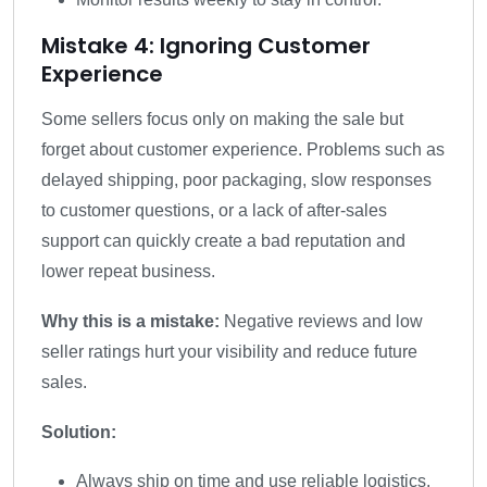
Mistake 4: Ignoring Customer
Experience
Some sellers focus only on making the sale but
forget about customer experience. Problems such as
delayed shipping, poor packaging, slow responses
to customer questions, or a lack of after-sales
support can quickly create a bad reputation and
lower repeat business.
Why this is a mistake:
Negative reviews and low
seller ratings hurt your visibility and reduce future
sales.
Solution:
Always ship on time and use reliable logistics.