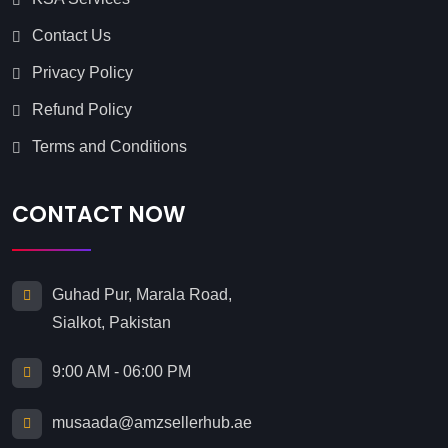
Contact Us
Privacy Policy
Refund Policy
Terms and Conditions
CONTACT NOW
Guhad Pur, Marala Road,
Sialkot, Pakistan
9:00 AM - 06:00 PM
musaada@amzsellerhub.ae