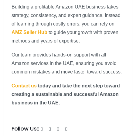
Building a profitable Amazon UAE business takes
strategy, consistency, and expert guidance. Instead
of learning through costly errors, you can rely on
AMZ Seller Hub
to guide your growth with proven
methods and years of expertise.
Our team provides hands-on support with all
Amazon services in the UAE, ensuring you avoid
common mistakes and move faster toward success.
Contact us
today and take the next step toward
creating a sustainable and successful Amazon
business in the UAE.
Follow Us::