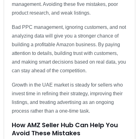
management. Avoiding these five mistakes, poor
product research, and weak listings.
Bad PPC management, ignoring customers, and not
analyzing data will give you a stronger chance of
building a profitable Amazon business. By paying
attention to details, building trust with customers,
and making smart decisions based on real data, you
can stay ahead of the competition.
Growth in the UAE market is steady for sellers who
invest time in refining their strategy, improving their
listings, and treating advertising as an ongoing
process rather than a one-time task.
How AMZ Seller Hub Can Help You
Avoid These Mistakes