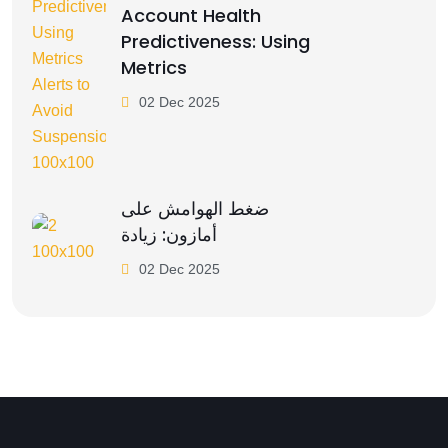
Account Health
Predictiveness: Using
Metrics
02 Dec 2025
ضغط الهوامش على
أمازون: زيادة
02 Dec 2025