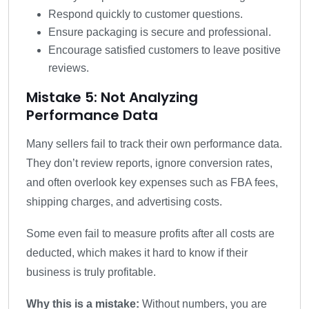
Respond quickly to customer questions.
Ensure packaging is secure and professional.
Encourage satisfied customers to leave positive
reviews.
Mistake 5: Not Analyzing
Performance Data
Many sellers fail to track their own performance data.
They don’t review reports, ignore conversion rates,
and often overlook key expenses such as FBA fees,
shipping charges, and advertising costs.
Some even fail to measure profits after all costs are
deducted, which makes it hard to know if their
business is truly profitable.
Why this is a mistake:
Without numbers, you are