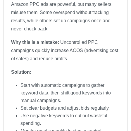
Amazon PPC ads are powerful, but many sellers
misuse them. Some overspend without tracking
results, while others set up campaigns once and
never check back.
Why this is a mistake:
Uncontrolled PPC
campaigns quickly increase ACOS (advertising cost
of sales) and reduce profits.
Solution:
Start with automatic campaigns to gather
keyword data, then shift good keywords into
manual campaigns.
Set clear budgets and adjust bids regularly.
Use negative keywords to cut out wasteful
spending.
Monitor results weekly to stay in control.