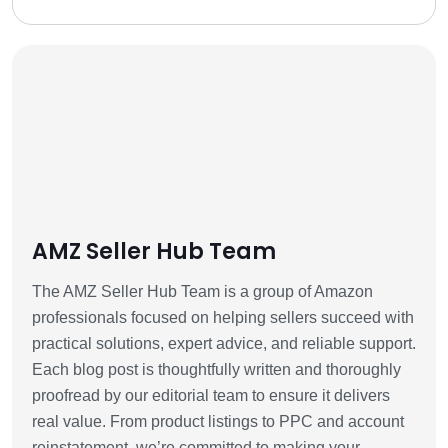
AMZ Seller Hub Team
The AMZ Seller Hub Team is a group of Amazon
professionals focused on helping sellers succeed with
practical solutions, expert advice, and reliable support.
Each blog post is thoughtfully written and thoroughly
proofread by our editorial team to ensure it delivers
real value. From product listings to PPC and account
reinstatement, we’re committed to making your