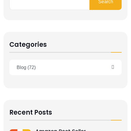
Search
Categories
Blog
(72)
Recent Posts