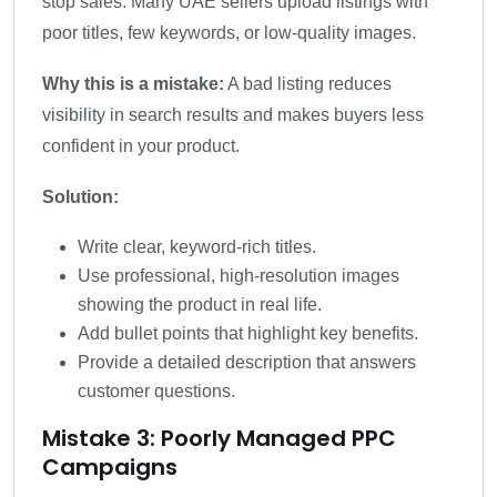
stop sales. Many UAE sellers upload listings with
poor titles, few keywords, or low-quality images.
Why this is a mistake:
A bad listing reduces
visibility in search results and makes buyers less
confident in your product.
Solution:
Write clear, keyword-rich titles.
Use professional, high-resolution images
showing the product in real life.
Add bullet points that highlight key benefits.
Provide a detailed description that answers
customer questions.
Mistake 3: Poorly Managed PPC
Campaigns