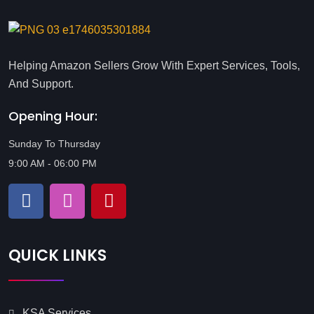
Helping Amazon Sellers Grow With Expert Services, Tools,
And Support.
Opening Hour:
Sunday To Thursday
9:00 AM - 06:00 PM
QUICK LINKS
KSA Services