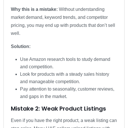
Why this is a mistake:
Without understanding
market demand, keyword trends, and competitor
pricing, you may end up with products that don’t sell
well.
Solution:
Use Amazon research tools to study demand
and competition.
Look for products with a steady sales history
and manageable competition.
Pay attention to seasonality, customer reviews,
and gaps in the market.
Mistake 2: Weak Product Listings
Even if you have the right product, a weak listing can