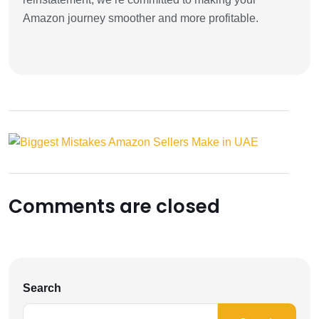
Amazon journey smoother and more profitable.
Comments are closed
Search