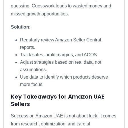
guessing. Guesswork leads to wasted money and
missed growth opportunities.
Solution:
Regularly review Amazon Seller Central
reports.
Track sales, profit margins, and ACOS.
Adjust strategies based on real data, not
assumptions.
Use data to identify which products deserve
more focus.
Key Takeaways for Amazon UAE
Sellers
Success on Amazon UAE is not about luck. It comes
from research, optimization, and careful