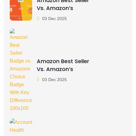
Amazon Best Seller
Vs. Amazon’s
03 Dec 2025
Amazon Best Seller
Vs. Amazon’s
03 Dec 2025